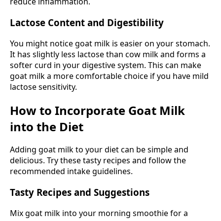
reduce inflammation.
Lactose Content and Digestibility
You might notice goat milk is easier on your stomach.
It has slightly less lactose than cow milk and forms a
softer curd in your digestive system. This can make
goat milk a more comfortable choice if you have mild
lactose sensitivity.
How to Incorporate Goat Milk
into the Diet
Adding goat milk to your diet can be simple and
delicious. Try these tasty recipes and follow the
recommended intake guidelines.
Tasty Recipes and Suggestions
Mix goat milk into your morning smoothie for a