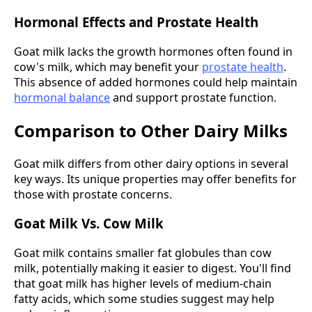
Hormonal Effects and Prostate Health
Goat milk lacks the growth hormones often found in
cow's milk, which may benefit your
prostate health
.
This absence of added hormones could help maintain
hormonal balance
and support prostate function.
Comparison to Other Dairy Milks
Goat milk differs from other dairy options in several
key ways. Its unique properties may offer benefits for
those with prostate concerns.
Goat Milk Vs. Cow Milk
Goat milk contains smaller fat globules than cow
milk, potentially making it easier to digest. You'll find
that goat milk has higher levels of medium-chain
fatty acids, which some studies suggest may help