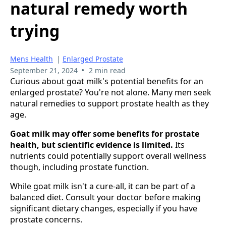
natural remedy worth
trying
Mens Health
|
Enlarged Prostate
•
September 21, 2024
2 min read
Curious about goat milk's potential benefits for an
enlarged prostate? You're not alone. Many men seek
natural remedies to support prostate health as they
age.
Goat milk may offer some benefits for prostate
health, but scientific evidence is limited.
Its
nutrients could potentially support overall wellness
though, including prostate function.
While goat milk isn't a cure-all, it can be part of a
balanced diet. Consult your doctor before making
significant dietary changes, especially if you have
prostate concerns.