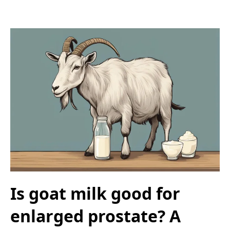
Is goat milk good for
enlarged prostate? A